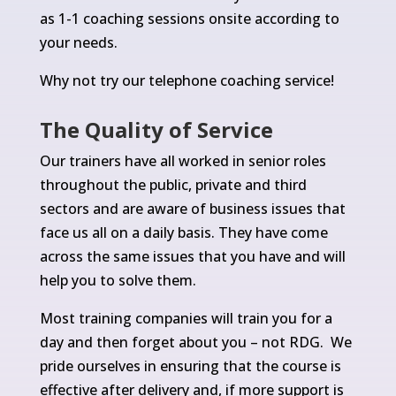
as 1-1 coaching sessions onsite according to
your needs.
Why not try our telephone coaching service!
The Quality of Service
Our trainers have all worked in senior roles
throughout the public, private and third
sectors and are aware of business issues that
face us all on a daily basis. They have come
across the same issues that you have and will
help you to solve them.
Most training companies will train you for a
day and then forget about you – not RDG. We
pride ourselves in ensuring that the course is
effective after delivery and, if more support is