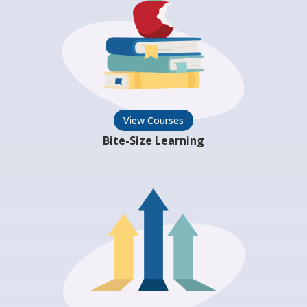
View Courses
Bite-Size Learning