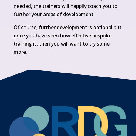
needed, the trainers will happily coach you to
further your areas of development.
Of course, further development is optional but
once you have seen how effective bespoke
training is, then you will want to try some
more.