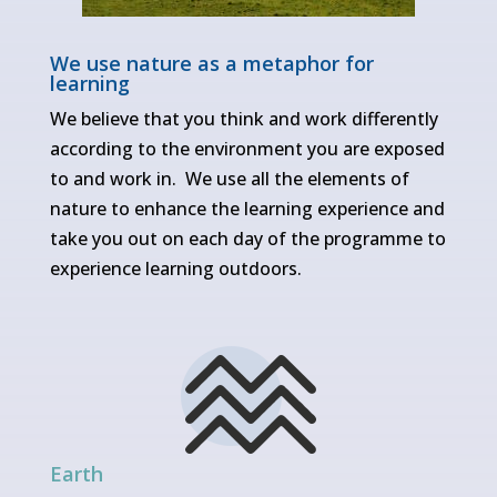
We use nature as a metaphor for
learning
We believe that you think and work differently
according to the environment you are exposed
to and work in. We use all the elements of
nature to enhance the learning experience and
take you out on each day of the programme to
experience learning outdoors.
Earth