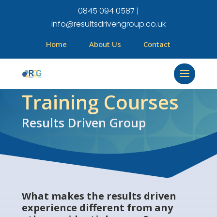
0845 094 0587 |
info@resultsdrivengroup.co.uk
Home
About Us
Contact
Training Courses
Results Driven Group
What makes the results driven
experience different from any