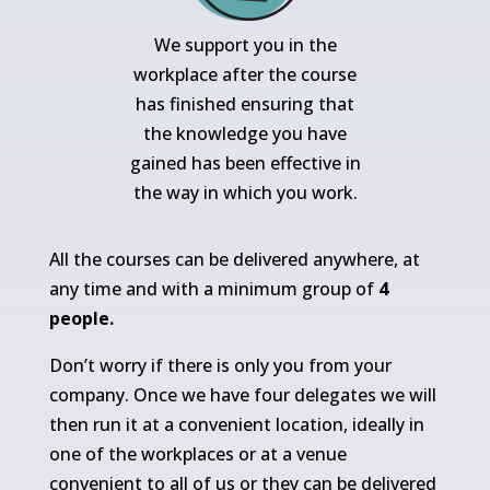
We support you in the
workplace after the course
has finished ensuring that
the knowledge you have
gained has been effective in
the way in which you work.
All the courses can be delivered anywhere, at
any time and with a minimum group of
4
people.
Don’t worry if there is only you from your
company. Once we have four delegates we will
then run it at a convenient location, ideally in
one of the workplaces or at a venue
convenient to all of us or they can be delivered