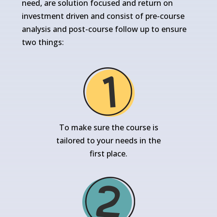
need, are solution focused and return on
investment driven and consist of pre-course
analysis and post-course follow up to ensure
two things:
To make sure the course is
tailored to your needs in the
first place.