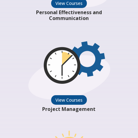
View Courses
Personal Effectiveness and
Communication
View Courses
Project Management