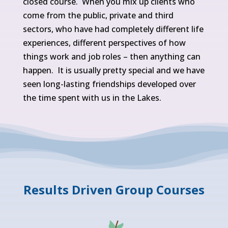
closed course. When you mix up clients who
come from the public, private and third
sectors, who have had completely different life
experiences, different perspectives of how
things work and job roles – then anything can
happen. It is usually pretty special and we have
seen long-lasting friendships developed over
the time spent with us in the Lakes.
Results Driven Group Courses