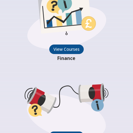
View Courses
Finance