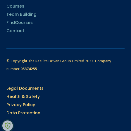
Courses
Team Building
FindCourses
Contact
© Copyright The Results Driven Group Limited 2023.
Company
number
05374255
Legal Documents
Health & Safety
Privacy Policy
Data Protection