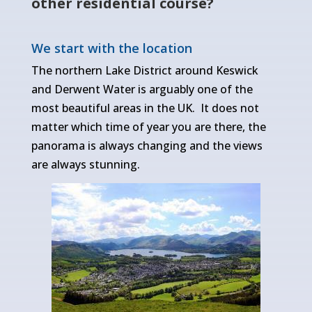
other residential course?
We start with the location
The northern Lake District around Keswick
and Derwent Water is arguably one of the
most beautiful areas in the UK. It does not
matter which time of year you are there, the
panorama is always changing and the views
are always stunning.