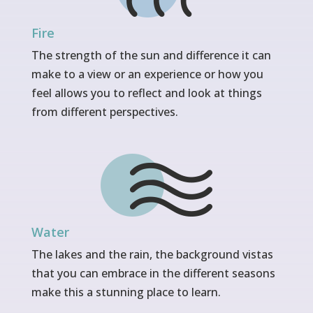
Fire
The strength of the sun and difference it can
make to a view or an experience or how you
feel allows you to reflect and look at things
from different perspectives.
Water
The lakes and the rain, the background vistas
that you can embrace in the different seasons
make this a stunning place to learn.