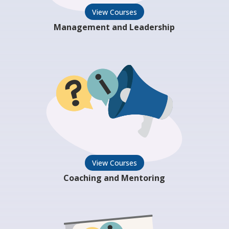
View Courses
Management and Leadership
View Courses
Coaching and Mentoring