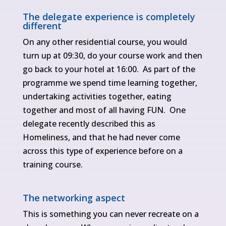
The delegate experience is completely
different
On any other residential course, you would
turn up at 09:30, do your course work and then
go back to your hotel at 16:00. As part of the
programme we spend time learning together,
undertaking activities together, eating
together and most of all having FUN. One
delegate recently described this as
Homeliness, and that he had never come
across this type of experience before on a
training course.
The networking aspect
This is something you can never recreate on a