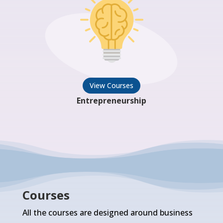
View Courses
Entrepreneurship
Courses
All the courses are designed around business