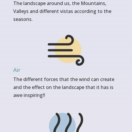
The landscape around us, the Mountains,
Valleys and different vistas according to the
seasons.
Air
The different forces that the wind can create
and the effect on the landscape that it has is
awe inspiring!!