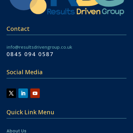
Contact
info@resultsdrivengroup.co.uk
0845 094 0587
Social Media
Quick Link Menu
About Us