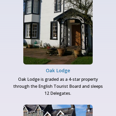
Oak Lodge
Oak Lodge is graded as a 4-star property
through the English Tourist Board and sleeps
12 Delegates.