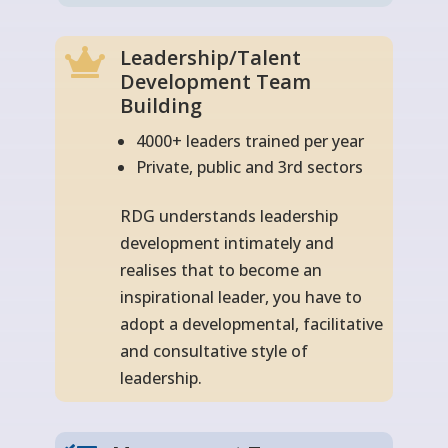
Leadership/Talent

Development Team
Building
4000+ leaders trained per year
Private, public and 3rd sectors
RDG understands leadership
development intimately and
realises that to become an
inspirational leader, you have to
adopt a developmental, facilitative
and consultative style of
leadership.