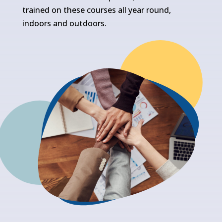
trained on these courses all year round,
indoors and outdoors.