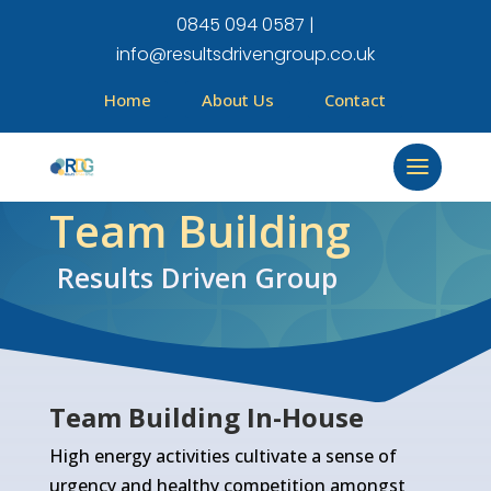
0845 094 0587 |
info@resultsdrivengroup.co.uk
Home
About Us
Contact
Team Building
Results Driven Group
Team Building In-House
High energy activities cultivate a sense of
urgency and healthy competition amongst