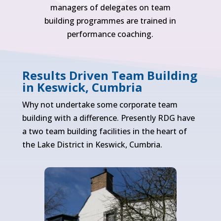
managers of delegates on team
building programmes are trained in
performance coaching.
Results Driven Team Building
in Keswick, Cumbria
Why not undertake some corporate team
building with a difference. Presently RDG have
a two team building facilities in the heart of
the Lake District in Keswick, Cumbria.