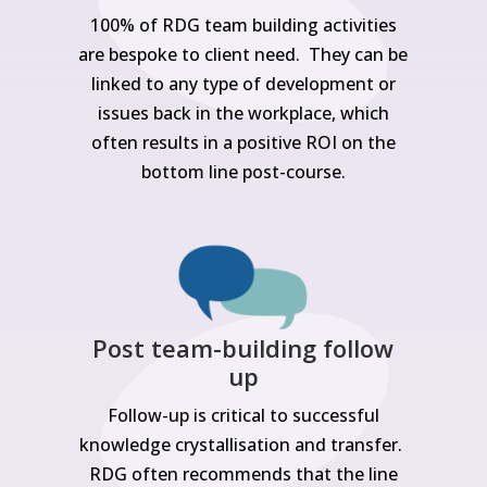
100% of RDG team building activities
are bespoke to client need. They can be
linked to any type of development or
issues back in the workplace, which
often results in a positive ROI on the
bottom line post-course.
Post team-building follow
up
Follow-up is critical to successful
knowledge crystallisation and transfer.
RDG often recommends that the line