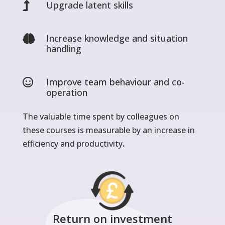
Upgrade latent skills

Increase knowledge and situation

handling
Improve team behaviour and co-

operation
The valuable time spent by colleagues on
these courses is measurable by an increase in
efficiency and productivity
.
Return on investment