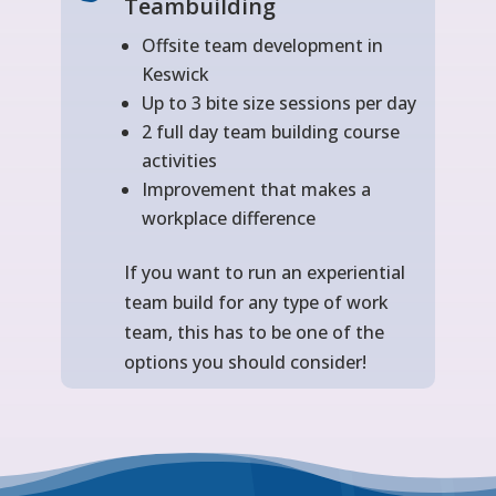
Teambuilding
Offsite team development in
Keswick
Up to 3 bite size sessions per day
2 full day team building course
activities
Improvement that makes a
workplace difference
If you want to run an experiential
team build for any type of work
team, this has to be one of the
options you should consider!