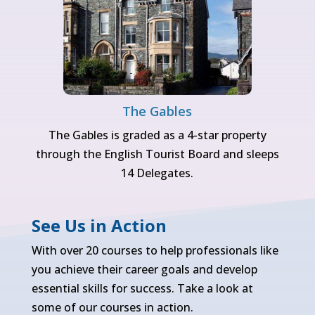
The Gables
The Gables is graded as a 4-star property
through the English Tourist Board and sleeps
14 Delegates.
See Us in Action
With over 20 courses to help professionals like
you achieve their career goals and develop
essential skills for success. Take a look at
some of our courses in action.