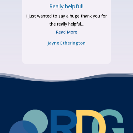
Really helpful!
o
I just wanted to say a huge thank you for
the really helpful...
Read More
Jayne Etherington