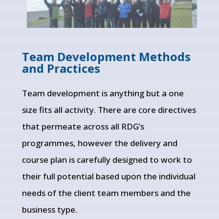
Team Development Methods
and Practices
Team development is anything but a one
size fits all activity. There are core directives
that permeate across all RDG’s
programmes, however the delivery and
course plan is carefully designed to work to
their full potential based upon the individual
needs of the client team members and the
business type.