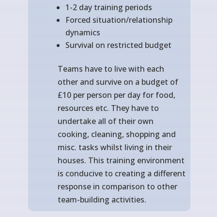
1-2 day training periods
Forced situation/relationship
dynamics
Survival on restricted budget
Teams have to live with each
other and survive on a budget of
£10 per person per day for food,
resources etc. They have to
undertake all of their own
cooking, cleaning, shopping and
misc. tasks whilst living in their
houses. This training environment
is conducive to creating a different
response in comparison to other
team-building activities.