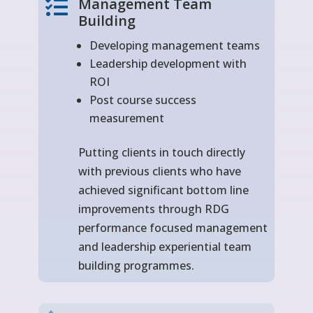
Management Team

Building
Developing management teams
Leadership development with
ROI
Post course success
measurement
Putting clients in touch directly
with previous clients who have
achieved significant bottom line
improvements through RDG
performance focused management
and leadership experiential team
building programmes.