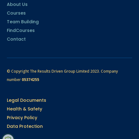
About Us
Courses
Team Building
FindCourses
Contact
© Copyright The Results Driven Group Limited 2023.
Company
number
05374255
Legal Documents
Health & Safety
Privacy Policy
Data Protection