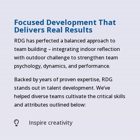
Focused Development That
Delivers Real Results
RDG has perfected a balanced approach to
team building – integrating indoor reflection
with outdoor challenge to strengthen team
psychology, dynamics, and performance.
Backed by years of proven expertise, RDG
stands out in talent development. We’ve
helped diverse teams cultivate the critical skills
and attributes outlined below:
Inspire creativity
