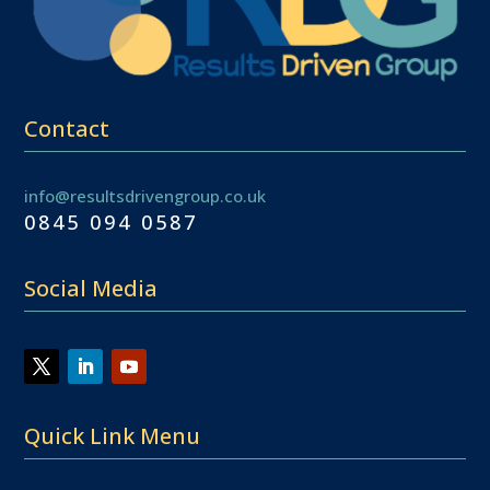
Contact
info@resultsdrivengroup.co.uk
0845 094 0587
Social Media
Quick Link Menu