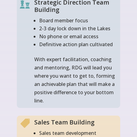
Strategic Direction Team

Building
Board member focus
2-3 day lock down in the Lakes
No phone or email access
Definitive action plan cultivated
With expert facilitation, coaching
and mentoring, RDG will lead you
where you want to get to, forming
an achievable plan that will make a
positive difference to your bottom
line.
Sales Team Building

Sales team development