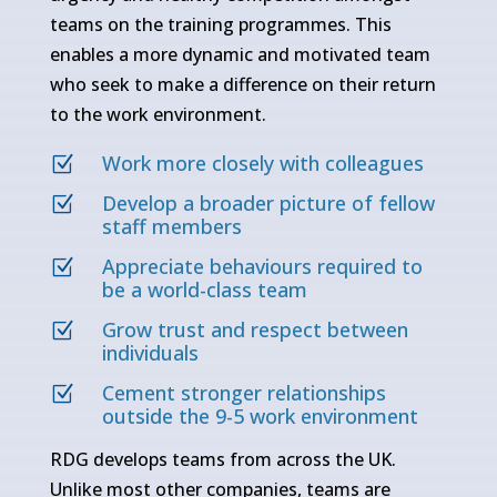
teams on the training programmes. This
enables a more dynamic and motivated team
who seek to make a difference on their return
to the work environment.
Work more closely with colleagues
Z
Develop a broader picture of fellow
Z
staff members
Appreciate behaviours required to
Z
be a world-class team
Grow trust and respect between
Z
individuals
Cement stronger relationships
Z
outside the 9-5 work environment
RDG develops teams from across the UK.
Unlike most other companies, teams are