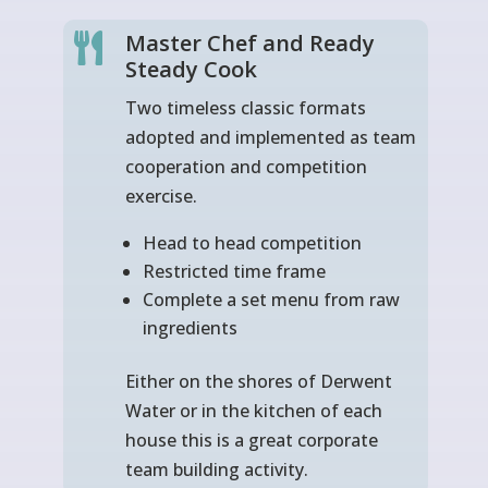
Master Chef and Ready

Steady Cook
Two timeless classic formats
adopted and implemented as team
cooperation and competition
exercise.
Head to head competition
Restricted time frame
Complete a set menu from raw
ingredients
Either on the shores of Derwent
Water or in the kitchen of each
house this is a great corporate
team building activity.