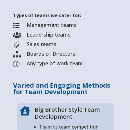
Types of teams we cater for:
Management teams

Leadership teams

Sales teams

Boards of Directors

Any type of work team
p
Varied and Engaging Methods
for Team Development
Big Brother Style Team

Development
Team vs team competition