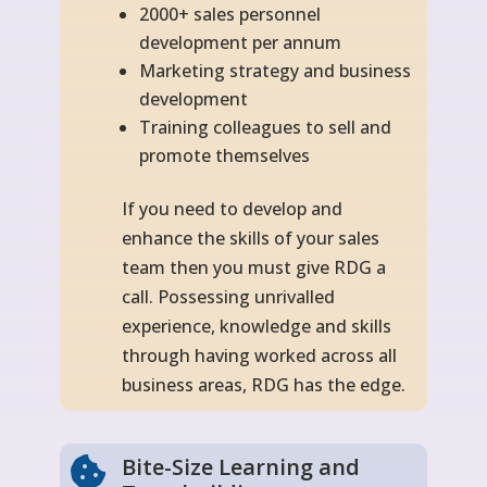
2000+ sales personnel
development per annum
Marketing strategy and business
development
Training colleagues to sell and
promote themselves
If you need to develop and
enhance the skills of your sales
team then you must give RDG a
call. Possessing unrivalled
experience, knowledge and skills
through having worked across all
business areas, RDG has the edge.
Bite-Size Learning and
