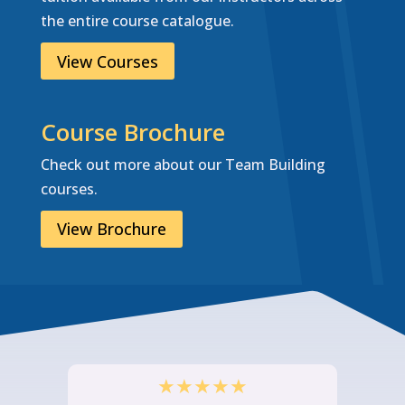
the entire course catalogue.
View Courses
Course Brochure
Check out more about our Team Building
courses.
View Brochure
★
★
★
★
★