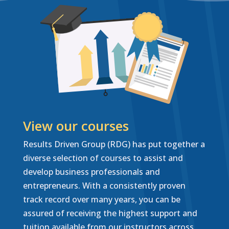
View our courses
Results Driven Group (RDG) has put together a
diverse selection of courses to assist and
develop business professionals and
entrepreneurs. With a consistently proven
track record over many years, you can be
assured of receiving the highest support and
tuition available from our instructors across