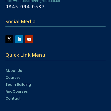
info@resultsdrivengroup.co.uk
0845 094 0587
Social Media
Quick Link Menu
About Us
Courses
Team Building
FindCourses
Contact