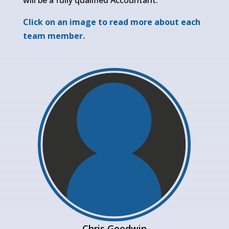
Click on an image to read more about each
team member.
Chris Goodwin