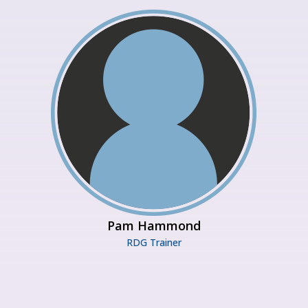
Pam Hammond
RDG Trainer