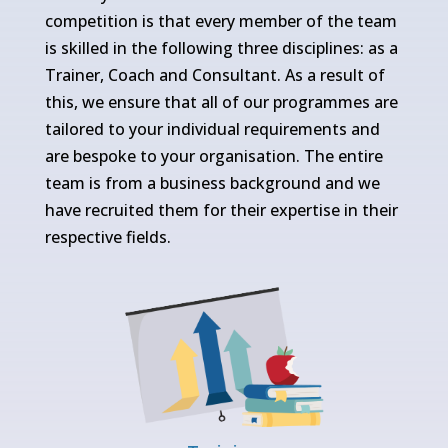
competition is that every member of the team
is skilled in the following three disciplines: as a
Trainer, Coach and Consultant. As a result of
this, we ensure that all of our programmes are
tailored to your individual requirements and
are bespoke to your organisation. The entire
team is from a business background and we
have recruited them for their expertise in their
respective fields.