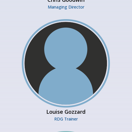
Managing Director
Louise Gozzard
RDG Trainer