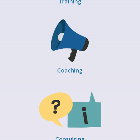
Training
Coaching
Consulting