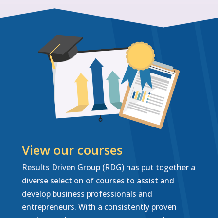
View our courses
Results Driven Group (RDG) has put together a
diverse selection of courses to assist and
develop business professionals and
entrepreneurs. With a consistently proven