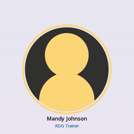
Mandy Johnson
RDG Trainer