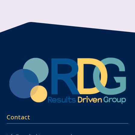
Contact