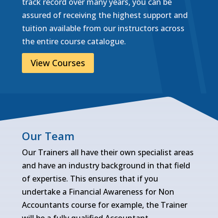
track record over many years, you can be
assured of receiving the highest support and
tuition available from our instructors across
the entire course catalogue.
View Courses
Our Team
Our Trainers all have their own specialist areas
and have an industry background in that field
of expertise. This ensures that if you
undertake a Financial Awareness for Non
Accountants course for example, the Trainer
will be a fully qualified Accountant.