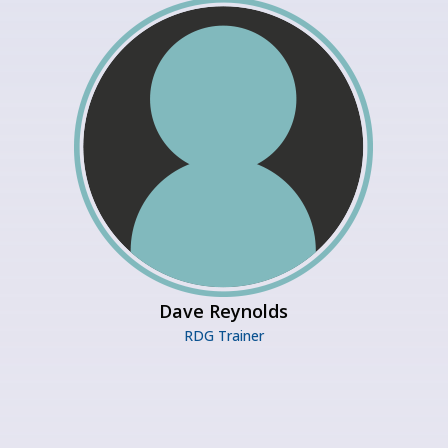
Dave Reynolds
RDG Trainer