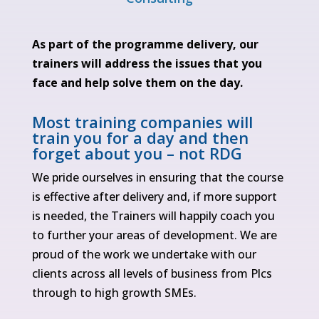
As part of the programme delivery, our
trainers will address the issues that you
face and help solve them on the day.
Most training companies will
train you for a day and then
forget about you – not RDG
We pride ourselves in ensuring that the course
is effective after delivery and, if more support
is needed, the Trainers will happily coach you
to further your areas of development. We are
proud of the work we undertake with our
clients across all levels of business from Plcs
through to high growth SMEs.