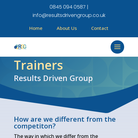
0845 094 0587 |
info@resultsdrivengroup.co.uk
Home
About Us
Contact
Trainers
Results Driven Group
How are we different from the
competiton?
The way in which we differ from the