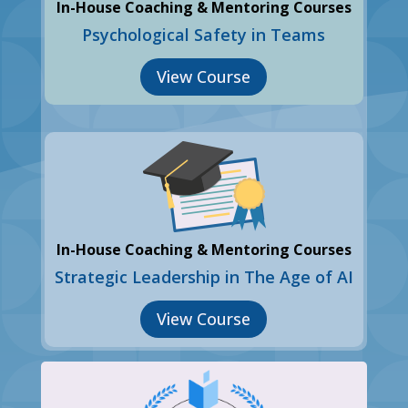
In-House Coaching & Mentoring Courses
Psychological Safety in Teams
View Course
In-House Coaching & Mentoring Courses
Strategic Leadership in The Age of AI
View Course