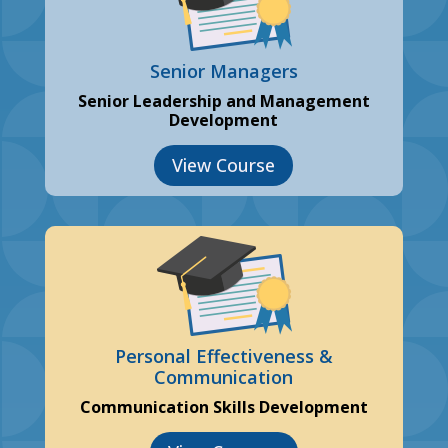
Senior Managers
Senior Leadership and Management
Development
View Course
Personal Effectiveness &
Communication
Communication Skills Development