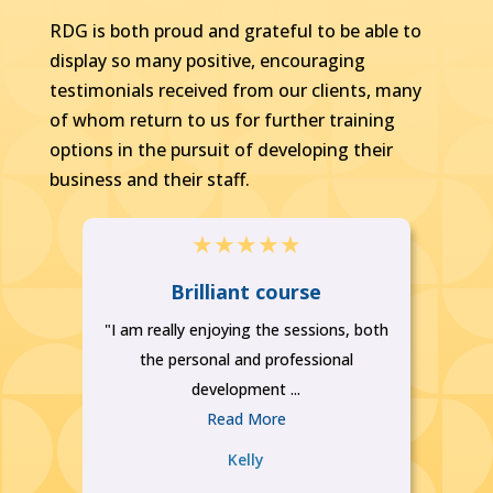
RDG is both proud and grateful to be able to
display so many positive, encouraging
testimonials received from our clients, many
of whom return to us for further training
options in the pursuit of developing their
business and their staff.
★
★
★
★
★
se
Brilliant course
M
"I am really enjoying the sessions, both
..
the personal and professional
development ...
Read More
Kelly