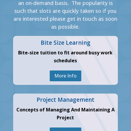
an on-demand basis. The popularity is
such that slots are quickly taken so if you
are interested please get in touch as soon
as possible.
Bite Size Learning
Bite-size tuition to fit around busy work
schedules
More Info
Project Management
Concepts of Managing And Maintaining A
Project