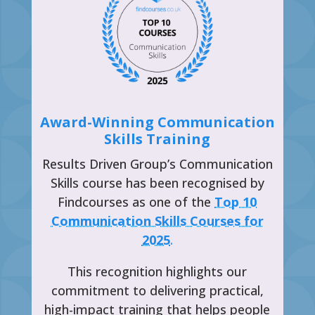
Award-Winning Communication
Skills Training
Results Driven Group’s Communication
Skills course has been recognised by
Findcourses as one of the
Top 10
Communication Skills Courses for
2025
.
This recognition highlights our
commitment to delivering practical,
high-impact training that helps people