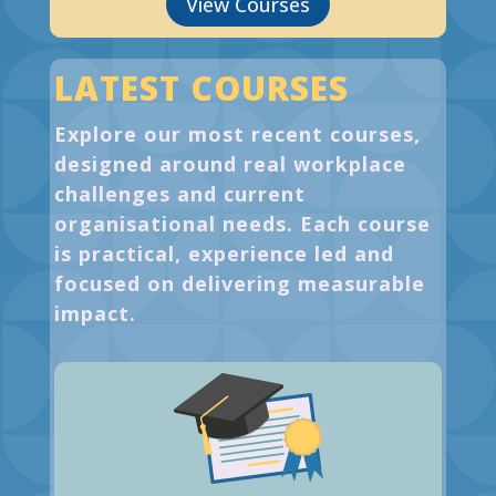
View Courses
LATEST COURSES
Explore our most recent courses,
designed around real workplace
challenges and current
organisational needs. Each course
is practical, experience led and
focused on delivering measurable
impact.