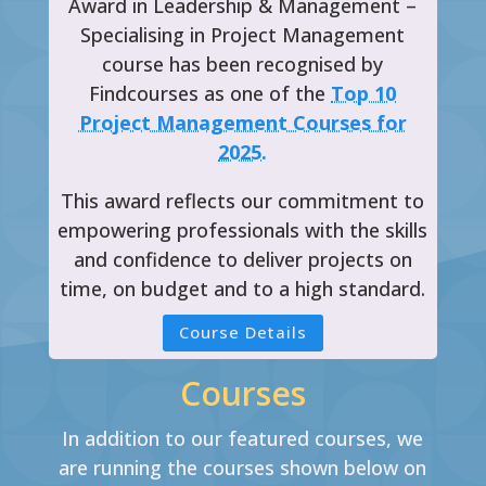
Award in Leadership & Management –
Specialising in Project Management
course has been recognised by
Findcourses as one of the
Top 10
Project Management Courses for
2025.
This award reflects our commitment to
empowering professionals with the skills
and confidence to deliver projects on
time, on budget and to a high standard.
Course Details
Courses
In addition to our featured courses, we
are running the courses shown below on