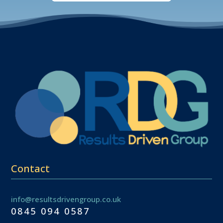
Contact
info@resultsdrivengroup.co.uk
0845 094 0587