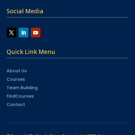
Social Media
Quick Link Menu
About Us
Courses
Team Building
FindCourses
Contact