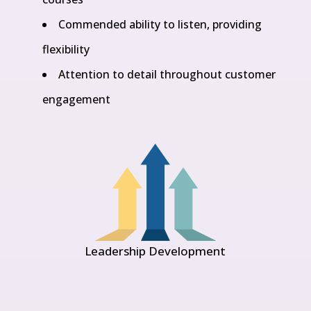
Commended ability to listen, providing
flexibility
Attention to detail throughout customer
engagement
Leadership Development