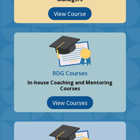
View Course
RDG Courses
In-house Coaching and Mentoring
Courses
View Courses