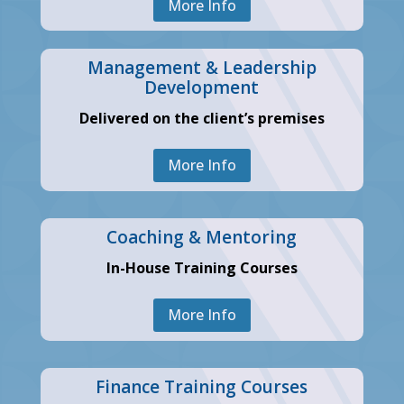
More Info
Management & Leadership
Development
Delivered on the client’s premises
More Info
Coaching & Mentoring
In-House Training Courses
More Info
Finance Training Courses