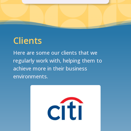
Clients
Here are some our clients that we
regularly work with, helping them to
achieve more in their business
environments.