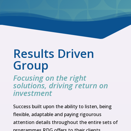
Results Driven
Group
Focusing on the right
solutions, driving return on
investment
Success built upon the ability to listen, being
flexible, adaptable and paying rigourous
attention details throughout the entire sets of
programmes RDG offers to their clients.