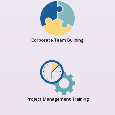
Corporate Team Building
Project Management Training