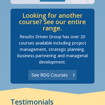
Looking for another
course? See our entire
range.
Results Driven Group has over 20
courses available including project
management, strategic planning,
business partnering and managerial
development.
See RDG Courses
Testimonials