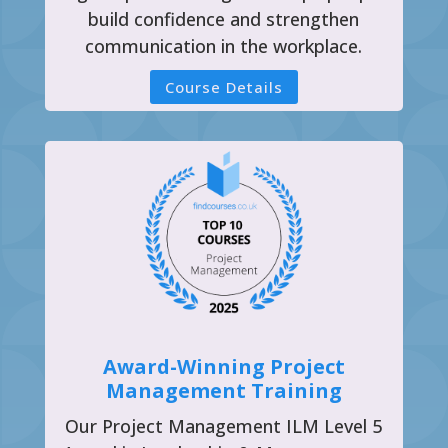
build confidence and strengthen
communication in the workplace.
Course Details
Award-Winning Project
Management Training
Our Project Management ILM Level 5