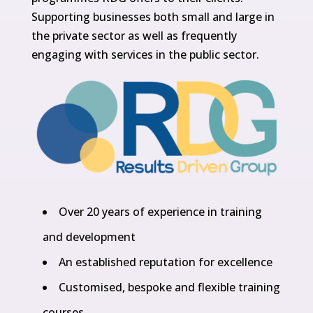
Supporting businesses both small and large in
the private sector as well as frequently
engaging with services in the public sector.
Over 20 years of experience in training
and development
An established reputation for excellence
Customised, bespoke and flexible training
courses