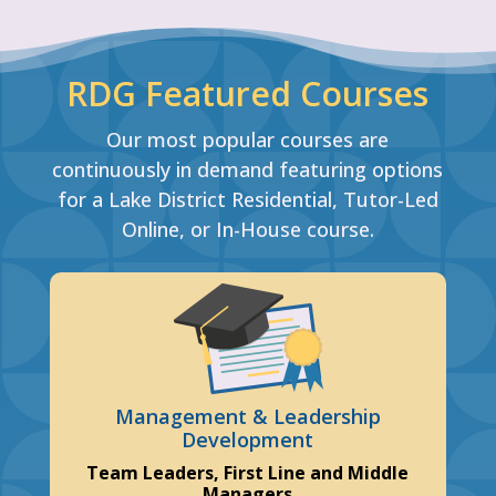
RDG Featured Courses
Our most popular courses are
continuously in demand featuring options
for a Lake District Residential, Tutor-Led
Online, or In-House course.
Management & Leadership
Development
Team Leaders, First Line and Middle
Managers