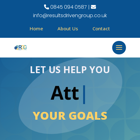
0845 094 0587 |
info@resultsdrivengroup.co.uk
Home
About Us
Contact
LET US HELP YOU
Attai
|
YOUR GOALS