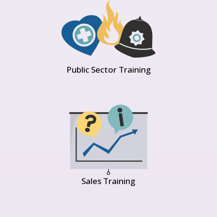
Public Sector Training
Sales Training