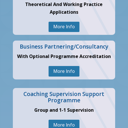
Theoretical And Working Practice
Applications
More Info
Business Partnering/Consultancy
With Optional Programme Accreditation
More Info
Coaching Supervision Support
Programme
Group and 1-1 Supervision
More Info